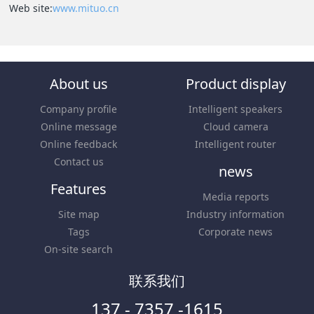
Web site:
www.mituo.cn
About us
Product display
Company profile
Intelligent speakers
Online message
Cloud camera
Online feedback
Intelligent router
Contact us
news
Features
Media reports
Site map
Industry information
Tags
Corporate news
On-site search
联系我们
137 - 7357 -1615