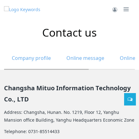
Contact us
Company profile
Online message
Online 
Changsha Mituo Information Technology
Co., LTD
Address: Changsha, Hunan. No. 1219, Floor 12, Yanghu
Mansion office Building, Yanghu Headquarters Economic Zone
Telephone: 0731-85514433